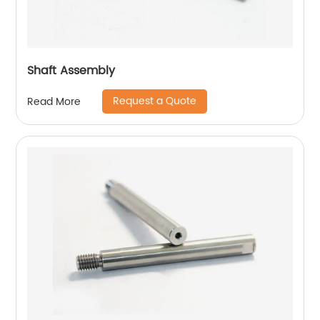
Shaft Assembly
Request a Quote
Read More