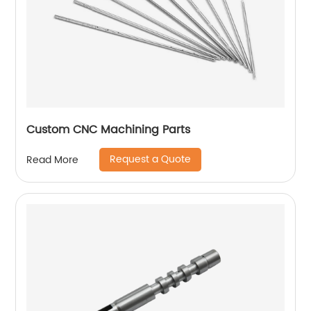
Custom CNC Machining Parts
Request a Quote
Read More