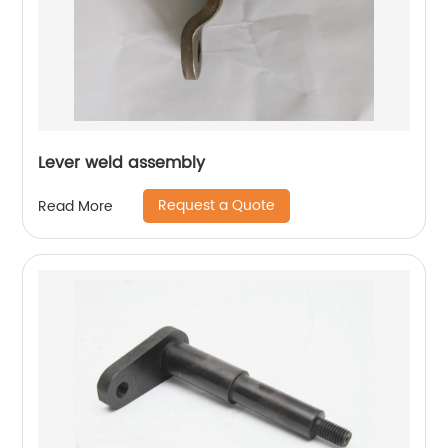
Lever weld assembly
Request a Quote
Read More