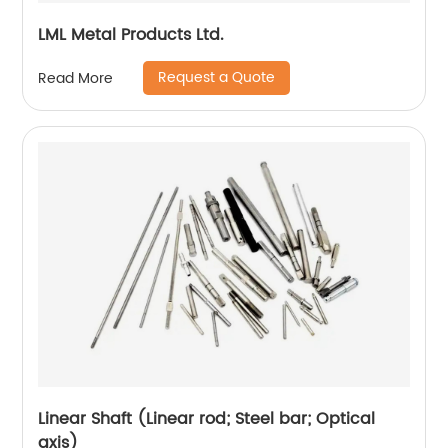
LML Metal Products Ltd.
Request a Quote
Read More
Linear Shaft (Linear rod; Steel bar; Optical
axis)