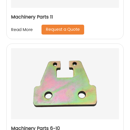
Machinery Parts 11
Request a Quote
Read More
Machinery Parts 6-10