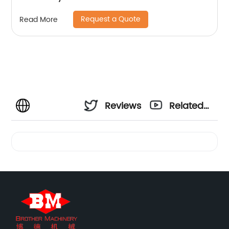
Request a Quote
Read More
Reviews
Related
Videos