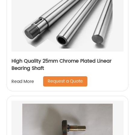
High Quality 25mm Chrome Plated Linear
Bearing Shaft
Request a Quote
Read More