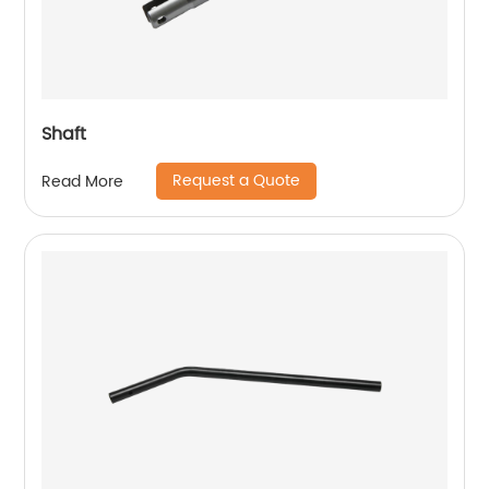
Shaft
Request a Quote
Read More