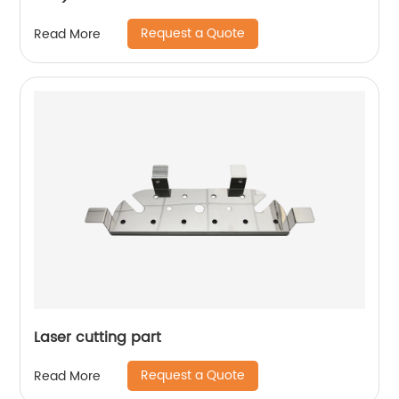
Request a Quote
Read More
Laser cutting part
Request a Quote
Read More