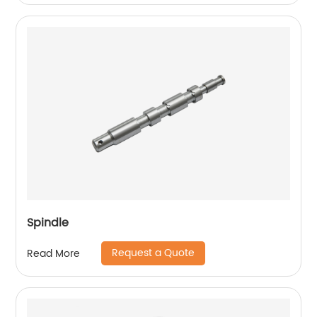
Spindle
Request a Quote
Read More