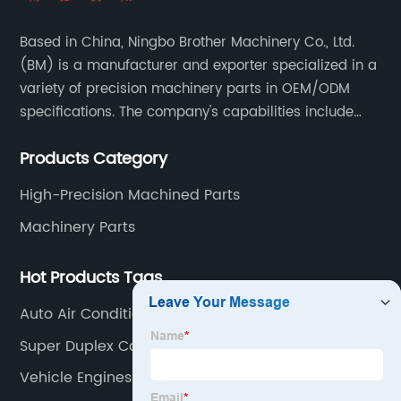
Based in China, Ningbo Brother Machinery Co., Ltd.
(BM) is a manufacturer and exporter specialized in a
variety of precision machinery parts in OEM/ODM
specifications. The company's capabilities include
casting, forging, stamping, welding and machining.
Products Category
High-Precision Machined Parts
Machinery Parts
Hot Products Tags
Auto Air Conditioning Parts
Super Duplex Casting
Vehicle Engines & Parts