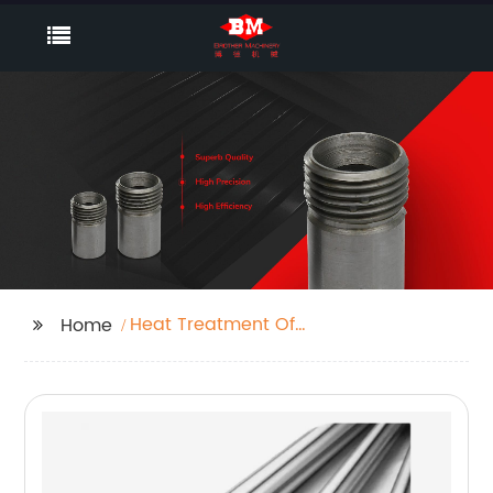
Heat Treatment Of
Home
Steel Castings