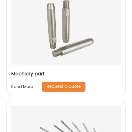
Machiery part
Request a Quote
Read More