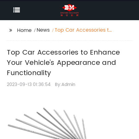
News
Top Car Accessories to
Home
Enhance Your Vehicle's
Appearance and
Top Car Accessories to Enhance
Functionality
Your Vehicle's Appearance and
Functionality
2023-09-13 01:36:54
By:Admin