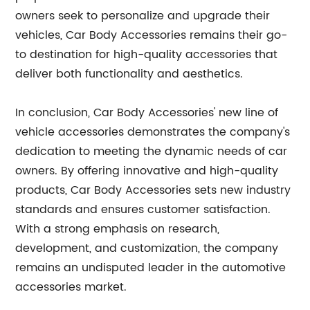
owners seek to personalize and upgrade their
vehicles, Car Body Accessories remains their go-
to destination for high-quality accessories that
deliver both functionality and aesthetics.
In conclusion, Car Body Accessories' new line of
vehicle accessories demonstrates the company's
dedication to meeting the dynamic needs of car
owners. By offering innovative and high-quality
products, Car Body Accessories sets new industry
standards and ensures customer satisfaction.
With a strong emphasis on research,
development, and customization, the company
remains an undisputed leader in the automotive
accessories market.