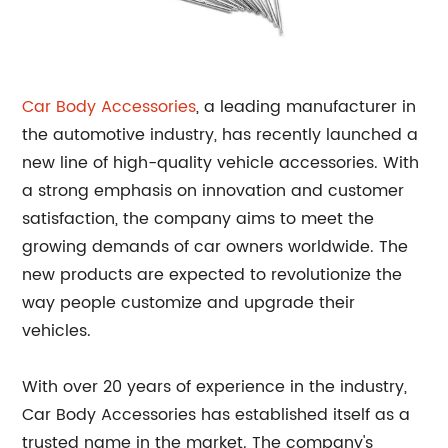
Car Body Accessories
, a leading manufacturer in
the automotive industry, has recently launched a
new line of high-quality vehicle accessories. With
a strong emphasis on innovation and customer
satisfaction, the company aims to meet the
growing demands of car owners worldwide. The
new products are expected to revolutionize the
way people customize and upgrade their
vehicles.
With over 20 years of experience in the industry,
Car Body Accessories has established itself as a
trusted name in the market. The company's