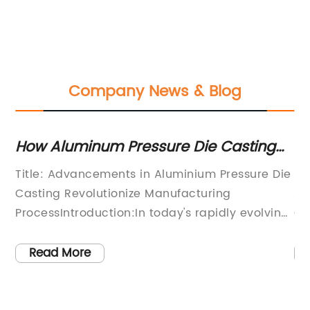
Company News & Blog
How Aluminum Pressure Die Casting
In
Has Revolutionized Manufacturing
Au
Title: Advancements in Aluminium Pressure Die
[T
Casting Revolutionize Manufacturing
Au
th
ProcessIntroduction:In today's rapidly evolving
Ca
the
manufacturing landscape, technological
Au
advancements have played a pivotal role in
(D
Read More
ty
enhancing efficiency and producing quality
de
n
products. One such innovation that is
cu
ive
revolutionizing the industry is Aluminium
in