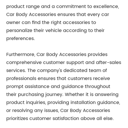
product range and a commitment to excellence,
Car Body Accessories ensures that every car
owner can find the right accessories to
personalize their vehicle according to their
preferences.
Furthermore, Car Body Accessories provides
comprehensive customer support and after-sales
services. The company's dedicated team of
professionals ensures that customers receive
prompt assistance and guidance throughout
their purchasing journey. Whether it is answering
product inquiries, providing installation guidance,
or resolving any issues, Car Body Accessories
prioritizes customer satisfaction above all else.