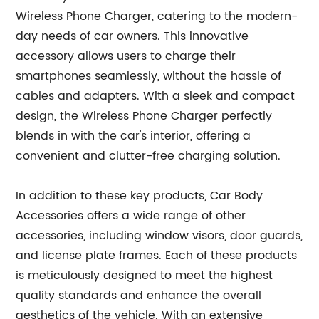
Wireless Phone Charger, catering to the modern-
day needs of car owners. This innovative
accessory allows users to charge their
smartphones seamlessly, without the hassle of
cables and adapters. With a sleek and compact
design, the Wireless Phone Charger perfectly
blends in with the car's interior, offering a
convenient and clutter-free charging solution.
In addition to these key products, Car Body
Accessories offers a wide range of other
accessories, including window visors, door guards,
and license plate frames. Each of these products
is meticulously designed to meet the highest
quality standards and enhance the overall
aesthetics of the vehicle. With an extensive