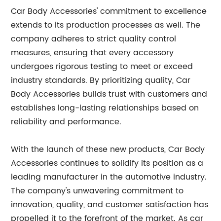
Car Body Accessories' commitment to excellence
extends to its production processes as well. The
company adheres to strict quality control
measures, ensuring that every accessory
undergoes rigorous testing to meet or exceed
industry standards. By prioritizing quality, Car
Body Accessories builds trust with customers and
establishes long-lasting relationships based on
reliability and performance.
With the launch of these new products, Car Body
Accessories continues to solidify its position as a
leading manufacturer in the automotive industry.
The company's unwavering commitment to
innovation, quality, and customer satisfaction has
propelled it to the forefront of the market. As car