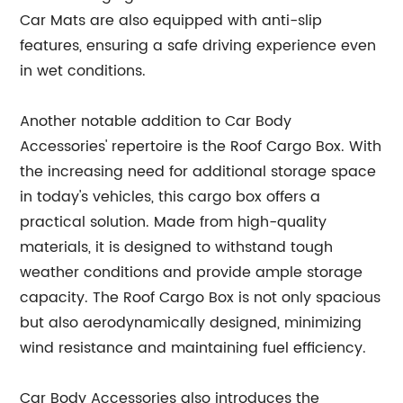
Car Mats are also equipped with anti-slip
features, ensuring a safe driving experience even
in wet conditions.
Another notable addition to Car Body
Accessories' repertoire is the Roof Cargo Box. With
the increasing need for additional storage space
in today's vehicles, this cargo box offers a
practical solution. Made from high-quality
materials, it is designed to withstand tough
weather conditions and provide ample storage
capacity. The Roof Cargo Box is not only spacious
but also aerodynamically designed, minimizing
wind resistance and maintaining fuel efficiency.
Car Body Accessories also introduces the