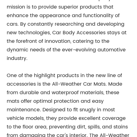
mission is to provide superior products that
enhance the appearance and functionality of
cars. By constantly researching and developing
new technologies, Car Body Accessories stays at
the forefront of innovation, catering to the
dynamic needs of the ever-evolving automotive
industry.
One of the highlight products in the new line of
accessories is the All-Weather Car Mats. Made
from durable and waterproof materials, these
mats offer optimal protection and easy
maintenance. Designed to fit snugly in most
vehicle models, they provide excellent coverage
to the floor area, preventing dirt, spills, and stains
from damaging the car's interior. The All-Weather