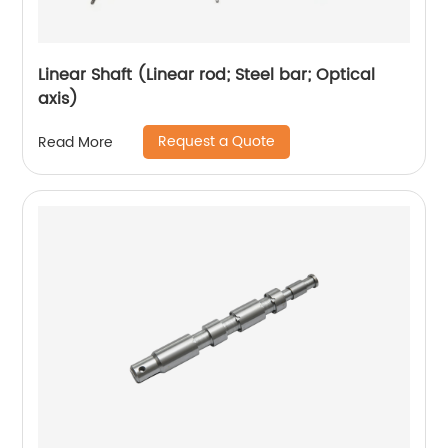
Linear Shaft (Linear rod; Steel bar; Optical
axis)
Request a Quote
Read More