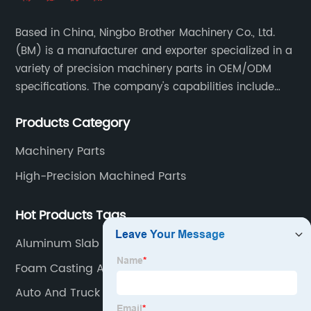
Based in China, Ningbo Brother Machinery Co., Ltd.
(BM) is a manufacturer and exporter specialized in a
variety of precision machinery parts in OEM/ODM
specifications. The company's capabilities include
casting, forging, stamping, welding and machining.
Products Category
Machinery Parts
High-Precision Machined Parts
Hot Products Tags
Aluminum Slab Casting
Foam Casting Aluminum
Auto And Truck Accessories