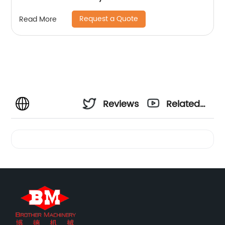
Request a Quote
Read More
Reviews
Related
Videos