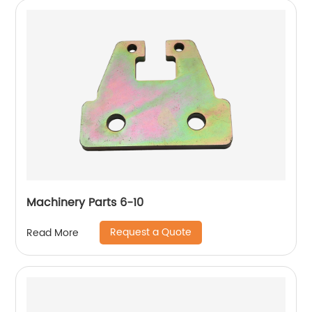
Machinery Parts 6-10
Request a Quote
Read More