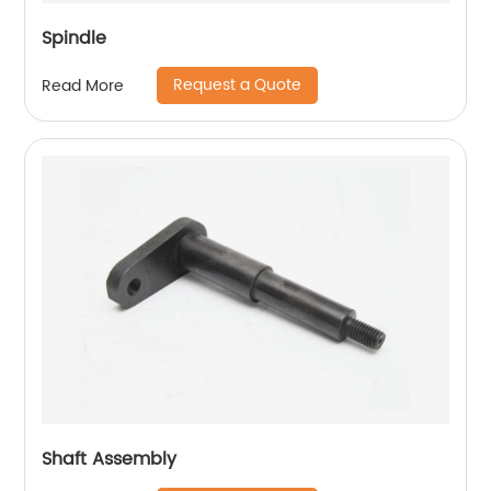
Spindle
Request a Quote
Read More
Shaft Assembly