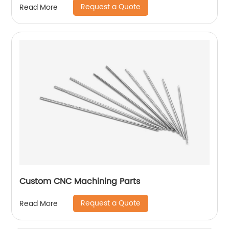
Request a Quote
Read More
Custom CNC Machining Parts
Request a Quote
Read More