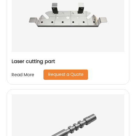
Laser cutting part
Request a Quote
Read More