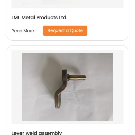
LML Metal Products Ltd.
Request a Quote
Read More
Lever weld assembly