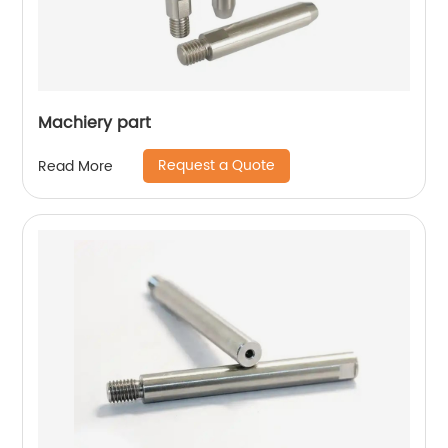
Machiery part
Request a Quote
Read More