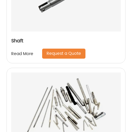
Shaft
Request a Quote
Read More