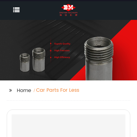
Car Parts For Less
Home