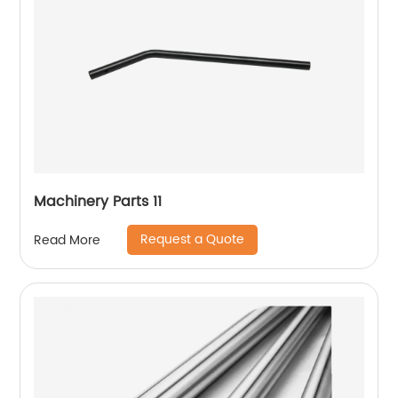
Machinery Parts 11
Request a Quote
Read More