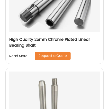
High Quality 25mm Chrome Plated Linear
Bearing Shaft
Request a Quote
Read More