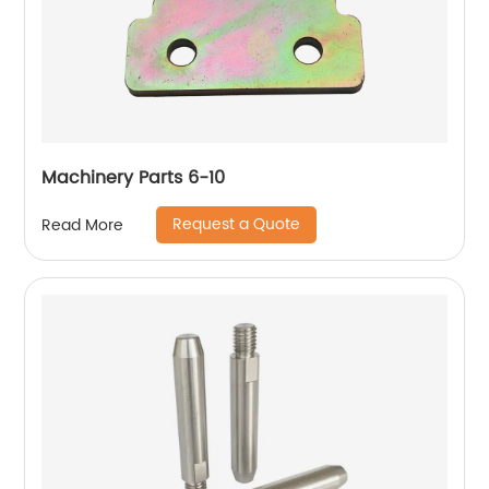
Machinery Parts 6-10
Request a Quote
Read More