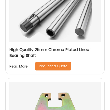
High Quality 25mm Chrome Plated Linear
Bearing Shaft
Request a Quote
Read More