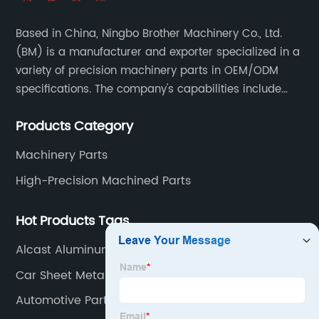
Based in China, Ningbo Brother Machinery Co., Ltd.
(BM) is a manufacturer and exporter specialized in a
variety of precision machinery parts in OEM/ODM
specifications. The company's capabilities include
casting, forging, stamping, welding and machining.
Products Category
Machinery Parts
High-Precision Machined Parts
Hot Products Tags
Alcast Aluminum
Car Sheet Metal
Automotive Parts