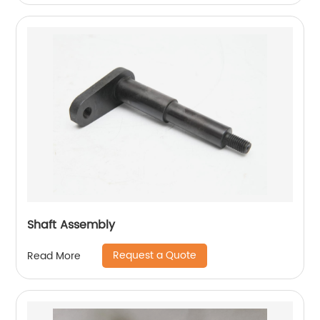
Shaft Assembly
Request a Quote
Read More