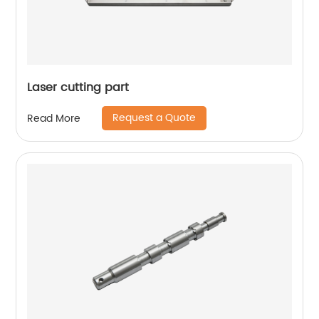
Laser cutting part
Request a Quote
Read More