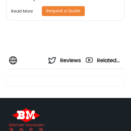
Request a Quote
Read More
Reviews
Related
Videos