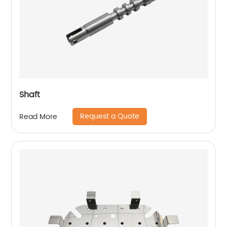
Shaft
Request a Quote
Read More