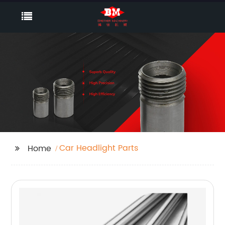
Car Headlight Parts
Home