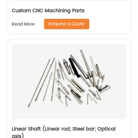
Custom CNC Machining Parts
Request a Quote
Read More
Linear Shaft (Linear rod; Steel bar; Optical
axis)