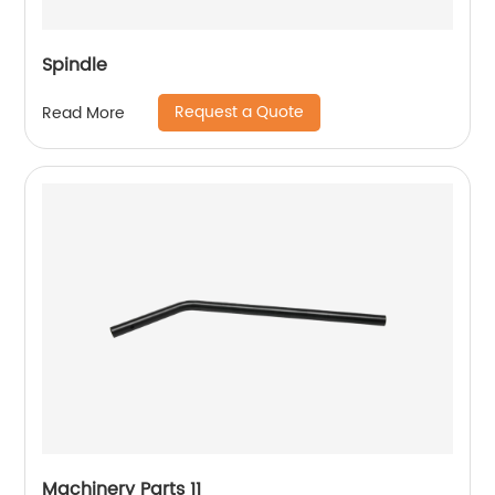
Spindle
Request a Quote
Read More
Machinery Parts 11