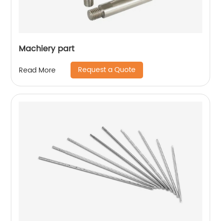
Machiery part
Request a Quote
Read More