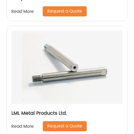
Request a Quote
Read More
LML Metal Products Ltd.
Request a Quote
Read More