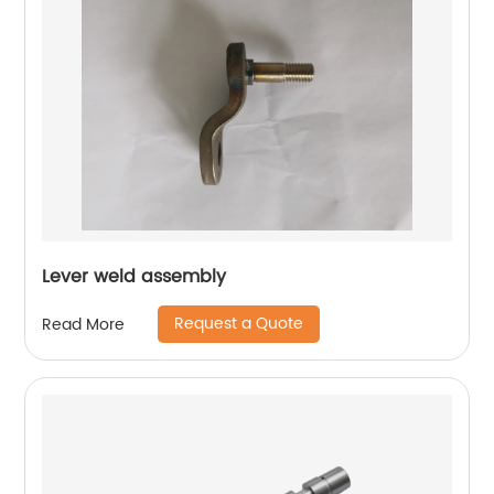
Lever weld assembly
Request a Quote
Read More