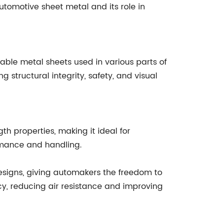
 automotive sheet metal and its role in
able metal sheets used in various parts of
g structural integrity, safety, and visual
th properties, making it ideal for
ormance and handling.
 designs, giving automakers the freedom to
cy, reducing air resistance and improving