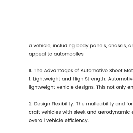
a vehicle, including body panels, chassis, an
appeal to automobiles.
II. The Advantages of Automotive Sheet Met
1. Lightweight and High Strength: Automotive
lightweight vehicle designs. This not only 
2. Design Flexibility: The malleability and 
craft vehicles with sleek and aerodynamic e
overall vehicle efficiency.