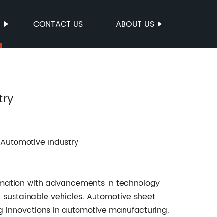
S
CONTACT US
ABOUT US
try
e Automotive Industry
rmation with advancements in technology
sustainable vehicles. Automotive sheet
ing innovations in automotive manufacturing.