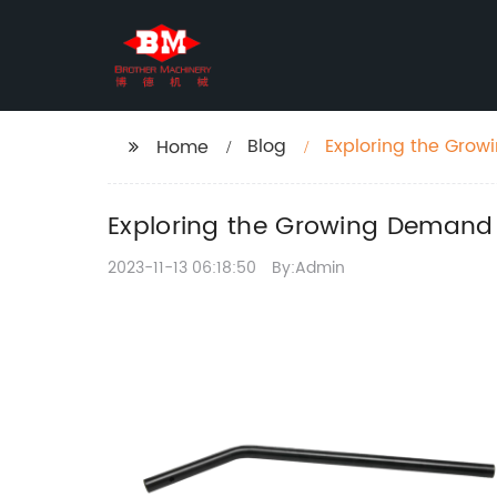
Blog
Exploring the Grow
Home
Exploring the Growing Demand f
2023-11-13 06:18:50
By:Admin