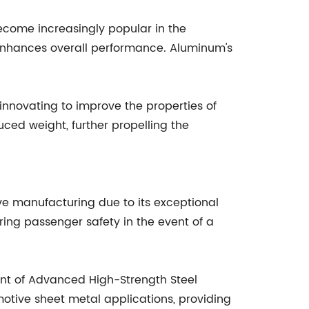
ecome increasingly popular in the
d enhances overall performance. Aluminum's
nnovating to improve the properties of
ed weight, further propelling the
ive manufacturing due to its exceptional
suring passenger safety in the event of a
nt of Advanced High-Strength Steel
otive sheet metal applications, providing