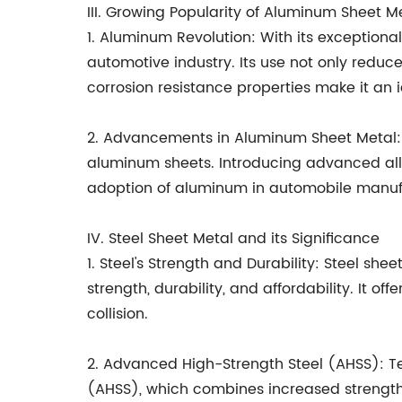
III. Growing Popularity of Aluminum Sheet M
1. Aluminum Revolution: With its exception
automotive industry. Its use not only redu
corrosion resistance properties make it an 
2. Advancements in Aluminum Sheet Metal: 
aluminum sheets. Introducing advanced allo
adoption of aluminum in automobile manuf
IV. Steel Sheet Metal and its Significance
1. Steel's Strength and Durability: Steel s
strength, durability, and affordability. It o
collision.
2. Advanced High-Strength Steel (AHSS): 
(AHSS), which combines increased strength 