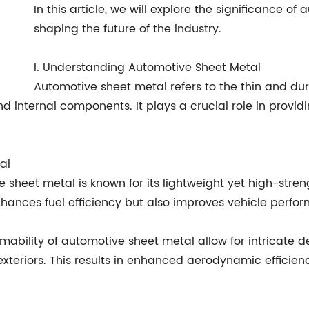
In this article, we will explore the significance of
shaping the future of the industry.
I. Understanding Automotive Sheet Metal
Automotive sheet metal refers to the thin and dur
d internal components. It plays a crucial role in providin
al
 sheet metal is known for its lightweight yet high-streng
enhances fuel efficiency but also improves vehicle perf
formability of automotive sheet metal allow for intricate
xteriors. This results in enhanced aerodynamic efficien