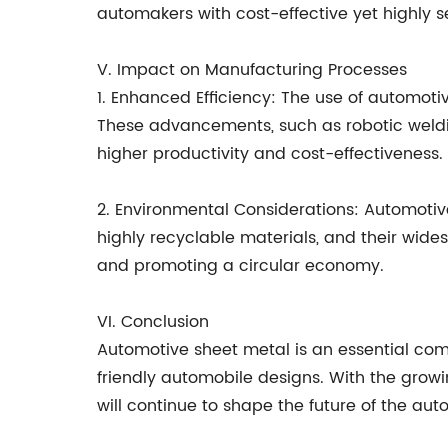
automakers with cost-effective yet highly s
V. Impact on Manufacturing Processes
1. Enhanced Efficiency: The use of automot
These advancements, such as robotic weldin
higher productivity and cost-effectiveness.
2. Environmental Considerations: Automotiv
highly recyclable materials, and their wide
and promoting a circular economy.
VI. Conclusion
Automotive sheet metal is an essential comp
friendly automobile designs. With the grow
will continue to shape the future of the aut