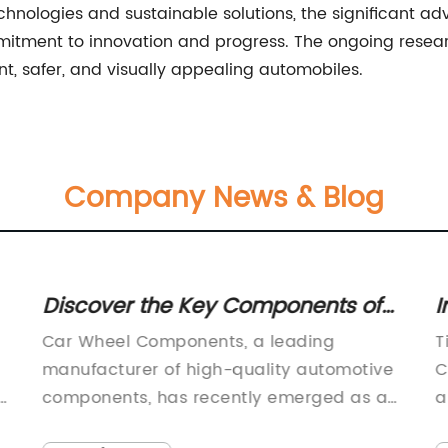
hnologies and sustainable solutions, the significant a
mitment to innovation and progress. The ongoing researc
nt, safer, and visually appealing automobiles.
Company News & Blog
Discover the Key Components of
I
m
Car Wheels: A Comprehensive
N
Car Wheel Components, a leading
T
Guide
manufacturer of high-quality automotive
C
 -
components, has recently emerged as a
a
popular choice for many vehicle owners
e