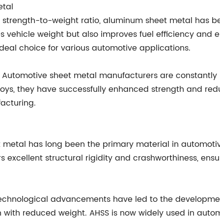
etal
al strength-to-weight ratio, aluminum sheet metal has b
ces vehicle weight but also improves fuel efficiency an
ideal choice for various automotive applications.
Automotive sheet metal manufacturers are constantly i
ys, they have successfully enhanced strength and reduc
acturing.
heet metal has long been the primary material in automot
ffers excellent structural rigidity and crashworthiness, en
Technological advancements have led to the developme
with reduced weight. AHSS is now widely used in autom