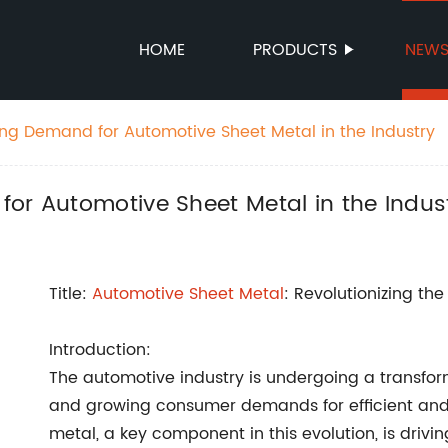
HOME
PRODUCTS
NEW
ing Demand for Automotive Sheet Metal in the Industry
or Automotive Sheet Metal in the Indus
Title:
Automotive Sheet Metal
: Revolutionizing th
Introduction:
The automotive industry is undergoing a transfo
and growing consumer demands for efficient and 
metal, a key component in this evolution, is driv