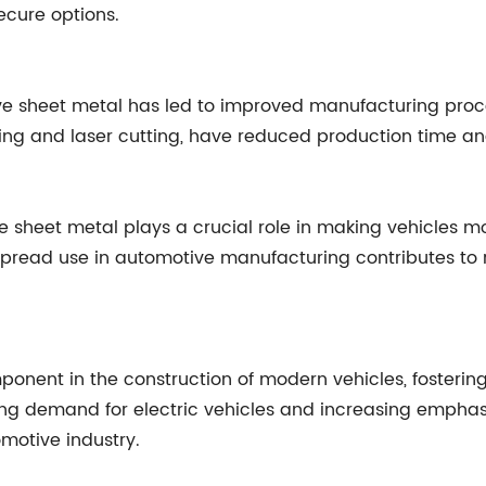
ecure options.
ive sheet metal has led to improved manufacturing proc
g and laser cutting, have reduced production time and 
e sheet metal plays a crucial role in making vehicles m
spread use in automotive manufacturing contributes to r
onent in the construction of modern vehicles, fostering
ing demand for electric vehicles and increasing emphasi
omotive industry.