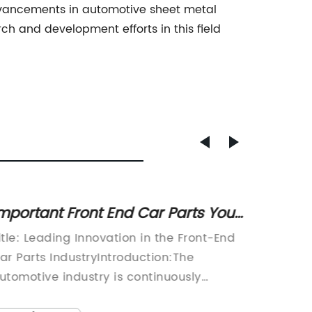
dvancements in automotive sheet metal
h and development efforts in this field
mportant Front End Car Parts You
Advanc
eed for Optimal Performance
Enhanc
itle: Leading Innovation in the Front-End
Steel P
for Di
ar Parts IndustryIntroduction:The
Introdu
utomotive industry is continuously
Technol
volving, driven by technological
Casting