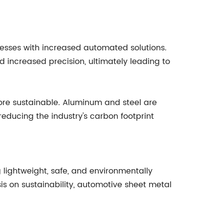
esses with increased automated solutions.
increased precision, ultimately leading to
ore sustainable. Aluminum and steel are
educing the industry's carbon footprint
 lightweight, safe, and environmentally
s on sustainability, automotive sheet metal