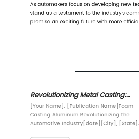
As automakers focus on developing new tec
stand as a testament to the industry's com
promise an exciting future with more efficie
 Die
Revolutionizing Metal Casting:
Discover the Advantages of Foa
ing is
[Your Name], [Publication Name]Foam
Casting Aluminum
rms raw
Casting Aluminum Revolutionizing the
Automotive Industry[date][City], [State]
 of the
As the automotive industry continues to