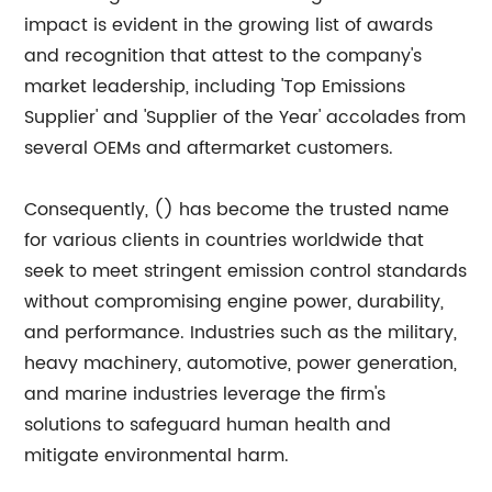
impact is evident in the growing list of awards
and recognition that attest to the company's
market leadership, including 'Top Emissions
Supplier' and 'Supplier of the Year' accolades from
several OEMs and aftermarket customers.
Consequently, () has become the trusted name
for various clients in countries worldwide that
seek to meet stringent emission control standards
without compromising engine power, durability,
and performance. Industries such as the military,
heavy machinery, automotive, power generation,
and marine industries leverage the firm's
solutions to safeguard human health and
mitigate environmental harm.