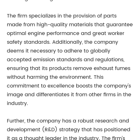
The firm specializes in the provision of parts
made from high-quality materials that guarantee
optimal engine performance and great worker
safety standards. Additionally, the company
deems it necessary to adhere to globally
accepted emission standards and regulations,
ensuring that its products remove exhaust fumes
without harming the environment. This
commitment to excellence boosts the company's
image and differentiates it from other firms in the
industry.
Further, the company has a robust research and
development (R&D) strategy that has positioned
it as a thought leader in the industry. The firm's