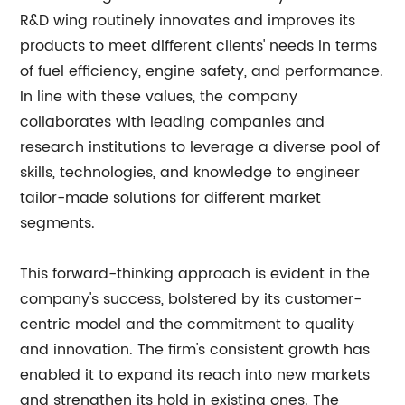
R&D wing routinely innovates and improves its
products to meet different clients' needs in terms
of fuel efficiency, engine safety, and performance.
In line with these values, the company
collaborates with leading companies and
research institutions to leverage a diverse pool of
skills, technologies, and knowledge to engineer
tailor-made solutions for different market
segments.
This forward-thinking approach is evident in the
company's success, bolstered by its customer-
centric model and the commitment to quality
and innovation. The firm's consistent growth has
enabled it to expand its reach into new markets
and strengthen its hold in existing ones. The