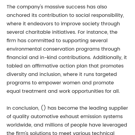
The company's massive success has also
anchored its contribution to social responsibility,
where it endeavors to improve society through
several charitable initiatives. For instance, the
firm has committed to supporting several
environmental conservation programs through
financial and in-kind contributions. Additionally, it
tabled an affirmative action plan that promotes
diversity and inclusion, where it runs targeted
programs to empower women and promote
equal treatment and work opportunities for all.
In conclusion, () has become the leading supplier
of quality automotive exhaust emission systems
worldwide, and millions of people have leveraged
the firm's solutions to meet various technical