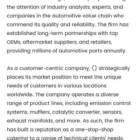
the attention of industry analysts, experts, and
companies in the automotive value chain who
commend its quality and reliability. The firm has
established long-term partnerships with top
OEMs, aftermarket suppliers, and retailers,
providing millions of automotive parts annually.
As a customer-centric company, () strategically
places its market position to meet the unique
needs of customers in various locations
worldwide. The company operates a diverse
range of product lines, including emission control
systems, mufflers, catalytic converter, sensors,
exhaust manifolds, and more. As such, the firm
has built a reputation as a one-stop-shop
catering to a range of technical clients' needs.