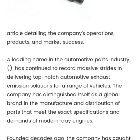
article detailing the company's operations,
products, and market success.
A leading name in the automotive parts industry,
(), has continued to record massive strides in
delivering top-notch automotive exhaust
emission solutions for a range of vehicles. The
company has distinguished itself as a global
brand in the manufacture and distribution of
parts that meet the exact specifications and
demands of modern-day engines.
Founded decades ago, the company has caught