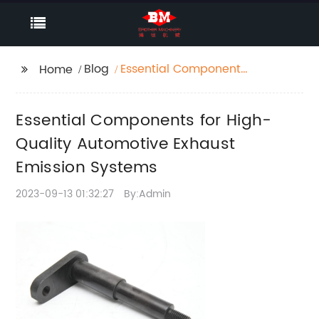
Blog
Essential Components
Home
for High-Quality
Automotive Exhaust
Essential Components for High-
Emission Systems
Quality Automotive Exhaust
Emission Systems
2023-09-13 01:32:27
By:Admin