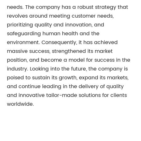
needs. The company has a robust strategy that
revolves around meeting customer needs,
prioritizing quality and innovation, and
safeguarding human health and the
environment. Consequently, it has achieved
massive success, strengthened its market
position, and become a model for success in the
industry. Looking into the future, the company is
poised to sustain its growth, expand its markets,
and continue leading in the delivery of quality
and innovative tailor-made solutions for clients
worldwide.