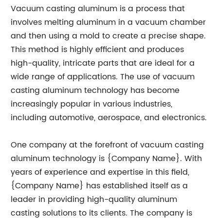
Vacuum casting aluminum is a process that
involves melting aluminum in a vacuum chamber
and then using a mold to create a precise shape.
This method is highly efficient and produces
high-quality, intricate parts that are ideal for a
wide range of applications. The use of vacuum
casting aluminum technology has become
increasingly popular in various industries,
including automotive, aerospace, and electronics.
One company at the forefront of vacuum casting
aluminum technology is {Company Name}. With
years of experience and expertise in this field,
{Company Name} has established itself as a
leader in providing high-quality aluminum
casting solutions to its clients. The company is