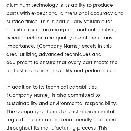
aluminum technology is its ability to produce
parts with exceptional dimensional accuracy and
surface finish. This is particularly valuable for
industries such as aerospace and automotive,
where precision and quality are of the utmost
importance. {Company Name} excels in this
area, utilizing advanced techniques and
equipment to ensure that every part meets the
highest standards of quality and performance.
In addition to its technical capabilities,
{Company Name} is also committed to
sustainability and environmental responsibility.
The company adheres to strict environmental
regulations and adopts eco-friendly practices
throughout its manufacturing process. This