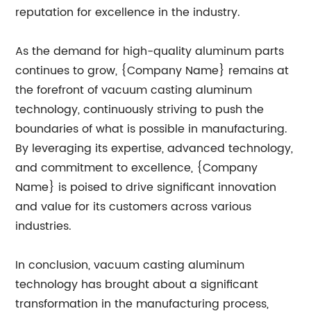
reputation for excellence in the industry.
As the demand for high-quality aluminum parts
continues to grow, {Company Name} remains at
the forefront of vacuum casting aluminum
technology, continuously striving to push the
boundaries of what is possible in manufacturing.
By leveraging its expertise, advanced technology,
and commitment to excellence, {Company
Name} is poised to drive significant innovation
and value for its customers across various
industries.
In conclusion, vacuum casting aluminum
technology has brought about a significant
transformation in the manufacturing process,