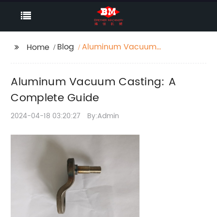
Blog
Aluminum Vacuum
Home
Casting: A Complete
Guide
Aluminum Vacuum Casting: A
Complete Guide
2024-04-18 03:20:27
By:Admin