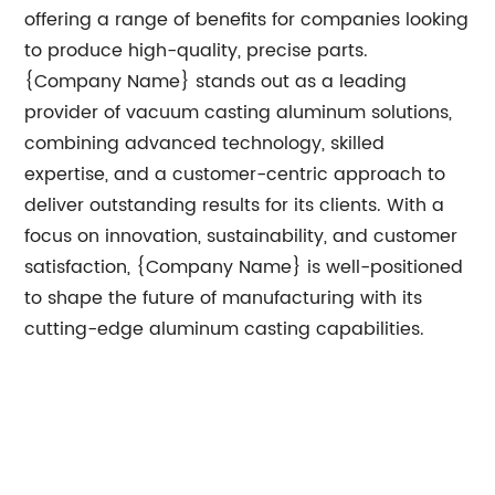
offering a range of benefits for companies looking
to produce high-quality, precise parts.
{Company Name} stands out as a leading
provider of vacuum casting aluminum solutions,
combining advanced technology, skilled
expertise, and a customer-centric approach to
deliver outstanding results for its clients. With a
focus on innovation, sustainability, and customer
satisfaction, {Company Name} is well-positioned
to shape the future of manufacturing with its
cutting-edge aluminum casting capabilities.