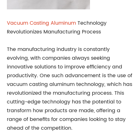
Vacuum Casting Aluminum
Technology
Revolutionizes Manufacturing Process
The manufacturing industry is constantly
evolving, with companies always seeking
innovative solutions to improve efficiency and
productivity. One such advancement is the use of
vacuum casting aluminum technology, which has
revolutionized the manufacturing process. This
cutting-edge technology has the potential to
transform how products are made, offering a
range of benefits for companies looking to stay
ahead of the competition.