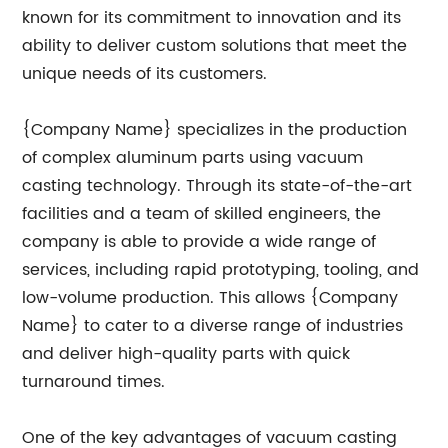
known for its commitment to innovation and its
ability to deliver custom solutions that meet the
unique needs of its customers.
{Company Name} specializes in the production
of complex aluminum parts using vacuum
casting technology. Through its state-of-the-art
facilities and a team of skilled engineers, the
company is able to provide a wide range of
services, including rapid prototyping, tooling, and
low-volume production. This allows {Company
Name} to cater to a diverse range of industries
and deliver high-quality parts with quick
turnaround times.
One of the key advantages of vacuum casting