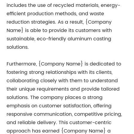
includes the use of recycled materials, energy-
efficient production methods, and waste
reduction strategies. As a result, {Company
Name} is able to provide its customers with
sustainable, eco-friendly aluminum casting
solutions.
Furthermore, {Company Name} is dedicated to
fostering strong relationships with its clients,
collaborating closely with them to understand
their unique requirements and provide tailored
solutions. The company places a strong
emphasis on customer satisfaction, offering
responsive communication, competitive pricing,
and reliable delivery. This customer-centric
approach has earned {Company Name} a