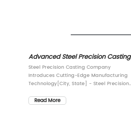
h-
Advanced Steel Precision Casting
our
Enhancing Efficiency and Quality
dly
Steel Precision Casting Company
for Diverse Industries+
Introduces Cutting-Edge Manufacturing
, where
Technology[City, State] - Steel Precision
e
Casting, a leading manufacturer in the
natives
steel casting industry, is proud to
Read More
introduce its latest cutting-edge
ve
manufacturing technology. With a
for
reputation for excellence and innovation,