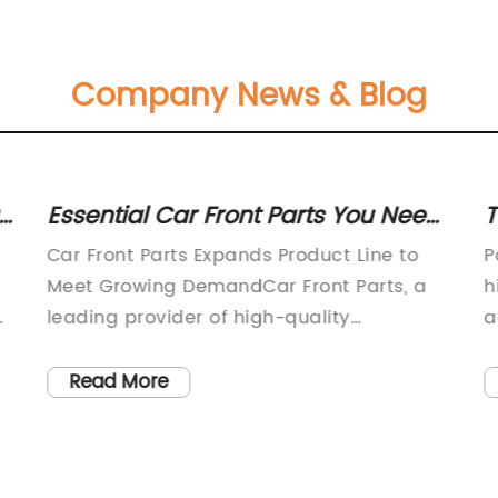
Company News & Blog
:
Essential Car Front Parts You Need
T
to Know About
C
Car Front Parts Expands Product Line to
P
Meet Growing DemandCar Front Parts, a
h
leading provider of high-quality
a
automotive components, recently
e
announced the expansion of its product
b
Read More
line to meet the growing demand in the
r
market. With a commitment to producing
m
top-notch car parts, the company aims to
d