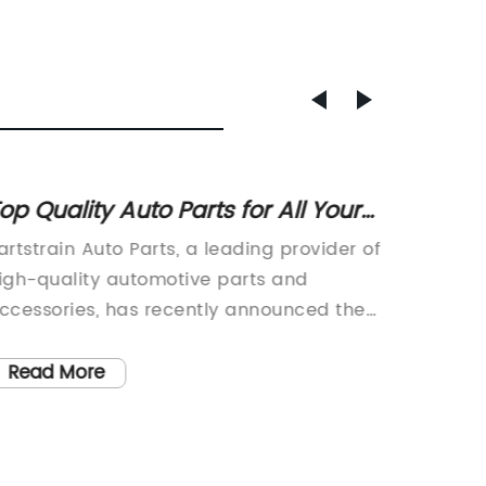
op Quality Auto Parts for All Your
Ultima
ar Needs
Invest
artstrain Auto Parts, a leading provider of
Stainle
and Ap
igh-quality automotive parts and
Celebra
ccessories, has recently announced their
Investm
xpansion to a new location in order to
manufac
etter serve their customers. With a wide
precisi
Read More
Read
ange of products available for various
celebrat
akes and models, the company is
Founded
edicated to providing top-notch parts at
from a 