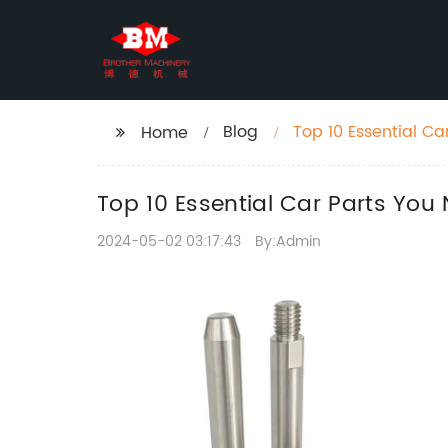
Blog
Top 10 Essential Ca
Home
Top 10 Essential Car Parts You
2024-05-02 03:17:43
By:Admin