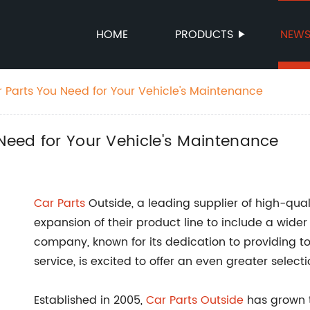
HOME
PRODUCTS
NEW
r Parts You Need for Your Vehicle's Maintenance
 Need for Your Vehicle's Maintenance
Car Parts
Outside, a leading supplier of high-qua
expansion of their product line to include a wider
company, known for its dedication to providing 
service, is excited to offer an even greater select
Established in 2005,
Car Parts Outside
has grown 