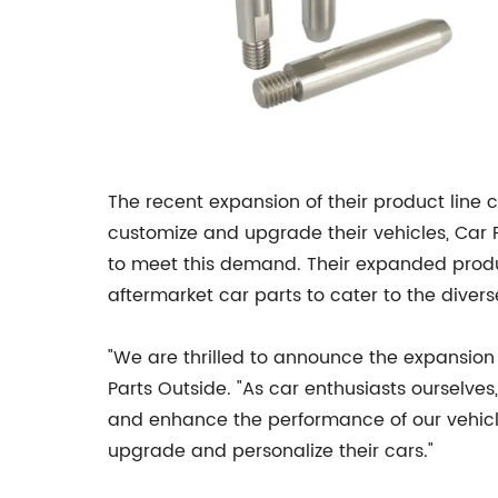
The recent expansion of their product line
customize and upgrade their vehicles, Car P
to meet this demand. Their expanded product
aftermarket car parts to cater to the divers
"We are thrilled to announce the expansion 
Parts Outside. "As car enthusiasts ourselv
and enhance the performance of our vehicl
upgrade and personalize their cars."