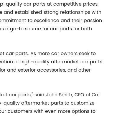
p-quality car parts at competitive prices,
and established strong relationships with
commitment to excellence and their passion
s a go-to source for car parts for both
et car parts. As more car owners seek to
ction of high-quality aftermarket car parts
ior and exterior accessories, and other
ket car parts," said John Smith, CEO of Car
p-quality aftermarket parts to customize
our customers with even more options to