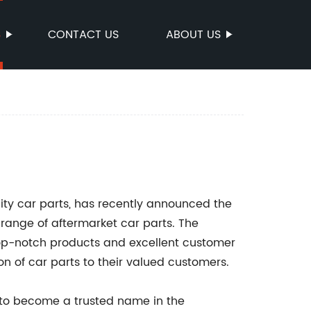
S
CONTACT US
ABOUT US
lity car parts, has recently announced the
 range of aftermarket car parts. The
top-notch products and excellent customer
ion of car parts to their valued customers.
to become a trusted name in the