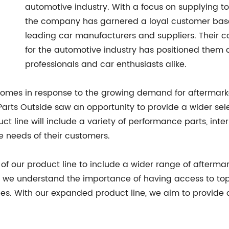
automotive industry. With a focus on supplying to
the company has garnered a loyal customer base 
leading car manufacturers and suppliers. Their 
for the automotive industry has positioned them a
professionals and car enthusiasts alike.
 comes in response to the growing demand for aftermark
arts Outside saw an opportunity to provide a wider sele
 line will include a variety of performance parts, inter
e needs of their customers.
of our product line to include a wider range of aftermar
es, we understand the importance of having access to to
es. With our expanded product line, we aim to provide 