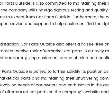
ar Parts Outside is also committed to maintaining their
by the company will undergo rigorous testing and qualit
ome to expect from Car Parts Outside. Furthermore, th
xpert advice and support to help customers find the right
isfaction, Car Parts Outside also offers a hassle-free o
stomers receive their aftermarket car parts in a timely
t car parts, giving customers peace of mind and confi
 Parts Outside is poised to further solidify its position a
termarket car parts and maintaining their unwavering co
evolving needs of car owners and enthusiasts in the a
 aftermarket car parts on the company's website and 