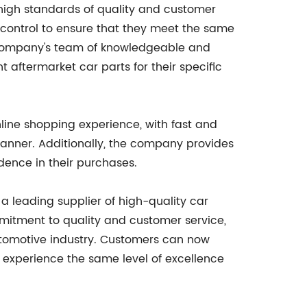
 high standards of quality and customer
y control to ensure that they meet the same
e company's team of knowledgeable and
 aftermarket car parts for their specific
nline shopping experience, with fast and
 manner. Additionally, the company provides
dence in their purchases.
s a leading supplier of high-quality car
mmitment to quality and customer service,
utomotive industry. Customers can now
experience the same level of excellence