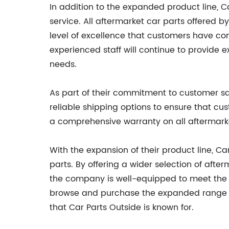
In addition to the expanded product line, C
service. All aftermarket car parts offered 
level of excellence that customers have c
experienced staff will continue to provide e
needs.
As part of their commitment to customer sat
reliable shipping options to ensure that cu
a comprehensive warranty on all aftermarke
With the expansion of their product line, Car
parts. By offering a wider selection of af
the company is well-equipped to meet the 
browse and purchase the expanded range of
that Car Parts Outside is known for.