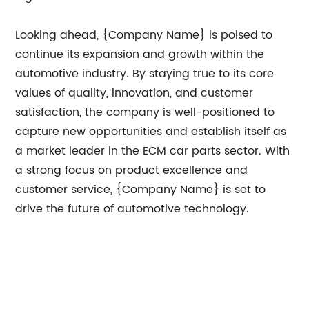
Looking ahead, {Company Name} is poised to
continue its expansion and growth within the
automotive industry. By staying true to its core
values of quality, innovation, and customer
satisfaction, the company is well-positioned to
capture new opportunities and establish itself as
a market leader in the ECM car parts sector. With
a strong focus on product excellence and
customer service, {Company Name} is set to
drive the future of automotive technology.