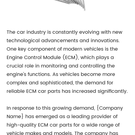
The car industry is constantly evolving with new
technological advancements and innovations.
One key component of modern vehicles is the
Engine Control Module (ECM), which plays a
crucial role in monitoring and controlling the
engine's functions. As vehicles become more
complex and sophisticated, the demand for
reliable ECM car parts has increased significantly.
In response to this growing demand, {Company
Name} has emerged as a leading provider of
high-quality ECM car parts for a wide range of
vehicle makes and models. The company has