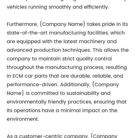
vehicles running smoothly and efficiently.
Furthermore, {Company Name} takes pride in its
state-of-the-art manufacturing facilities, which
are equipped with the latest machinery and
advanced production techniques. This allows the
company to maintain strict quality control
throughout the manufacturing process, resulting
in ECM car parts that are durable, reliable, and
performance-driven. Additionally, {Company
Name} is committed to sustainability and
environmentally friendly practices, ensuring that
its operations have a minimal impact on the
environment.
As a customer-centric company, {Company