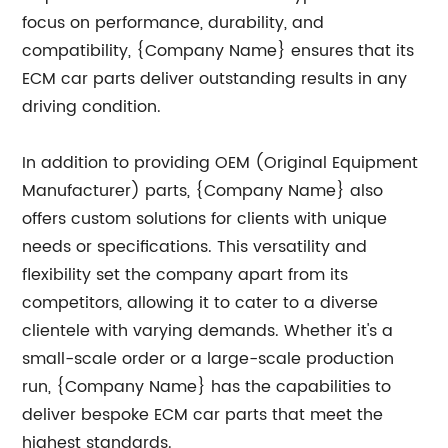
focus on performance, durability, and
compatibility, {Company Name} ensures that its
ECM car parts deliver outstanding results in any
driving condition.
In addition to providing OEM (Original Equipment
Manufacturer) parts, {Company Name} also
offers custom solutions for clients with unique
needs or specifications. This versatility and
flexibility set the company apart from its
competitors, allowing it to cater to a diverse
clientele with varying demands. Whether it's a
small-scale order or a large-scale production
run, {Company Name} has the capabilities to
deliver bespoke ECM car parts that meet the
highest standards.