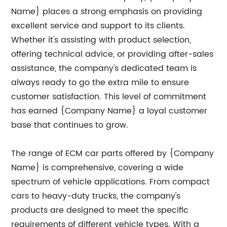
Name} places a strong emphasis on providing
excellent service and support to its clients.
Whether it's assisting with product selection,
offering technical advice, or providing after-sales
assistance, the company's dedicated team is
always ready to go the extra mile to ensure
customer satisfaction. This level of commitment
has earned {Company Name} a loyal customer
base that continues to grow.
The range of ECM car parts offered by {Company
Name} is comprehensive, covering a wide
spectrum of vehicle applications. From compact
cars to heavy-duty trucks, the company's
products are designed to meet the specific
requirements of different vehicle types. With a