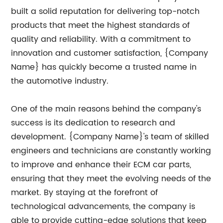
built a solid reputation for delivering top-notch
products that meet the highest standards of
quality and reliability. With a commitment to
innovation and customer satisfaction, {Company
Name} has quickly become a trusted name in
the automotive industry.
One of the main reasons behind the company's
success is its dedication to research and
development. {Company Name}'s team of skilled
engineers and technicians are constantly working
to improve and enhance their ECM car parts,
ensuring that they meet the evolving needs of the
market. By staying at the forefront of
technological advancements, the company is
able to provide cutting-edge solutions that keep