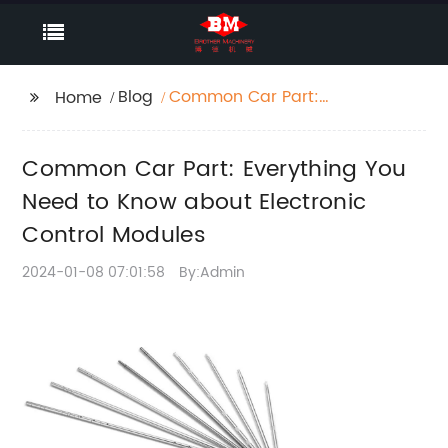
Blog
Common Car Part:
Home
Everything You Need to
Know about Electronic
Common Car Part: Everything You
Control Modules
Need to Know about Electronic
Control Modules
2024-01-08 07:01:58
By:Admin